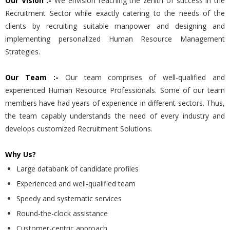
Our Vision :-
We envision reaching the zenith of success in the
Recruitment Sector while exactly catering to the needs of the
clients by recruiting suitable manpower and designing and
implementing personalized Human Resource Management
Strategies.
Our Team :-
Our team comprises of well-qualified and
experienced Human Resource Professionals. Some of our team
members have had years of experience in different sectors. Thus,
the team capably understands the need of every industry and
develops customized Recruitment Solutions.
Why Us?
Large databank of candidate profiles
Experienced and well-qualified team
Speedy and systematic services
Round-the-clock assistance
Customer-centric approach