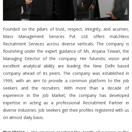
Founded on the pillars of trust, respect, integrity, and acumen,
Mass Management Services Pvt. Ltd. offers matchless
Recruitment Services across diverse verticals. The company is
flourishing under the expert guidance of Ms. Anjana Tewari, the
Managing Director of the company. Her futuristic vision and
excellent analytical ability are leading the New Delhi based
company ahead of its peers. The company was established in
1999, with an aim to provide a common platform to the job
seekers and the recruiters. With more than a decade of
experience in the Job Market, the company has developed
expertise in acting as a professional Recruitment Partner in
diverse industries. Job seekers get their profiles registered with us
on almost daily basis.