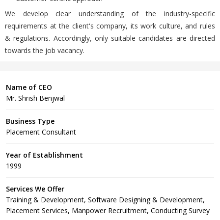
We develop clear understanding of the industry-specific
requirements at the client's company, its work culture, and rules
& regulations. Accordingly, only suitable candidates are directed
towards the job vacancy.
Name of CEO
Mr. Shrish Benjwal
Business Type
Placement Consultant
Year of Establishment
1999
Services We Offer
Training & Development, Software Designing & Development,
Placement Services, Manpower Recruitment, Conducting Survey