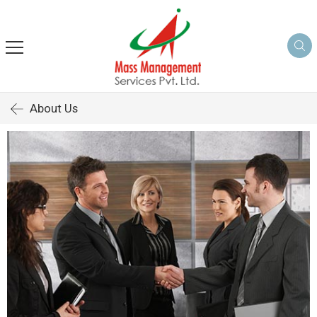
About Us