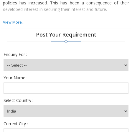
policies has increased. This has been a consequence of their
developed interest in securing their interest and future.
Many national and international organizations have ventured into
View More...
the field of Insurance in India. As the competition has toughened,
Post Your Requirement
the job opportunities have increased. We undertake hiring for all
job positions in the Insurance Sector as per the need of the
company.
Enquiry For :
Your Name :
Select Country :
Current City :