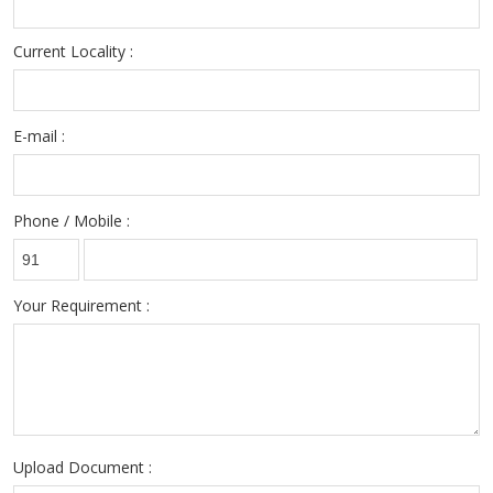
Current Locality :
E-mail :
Phone / Mobile :
Your Requirement :
Upload Document :