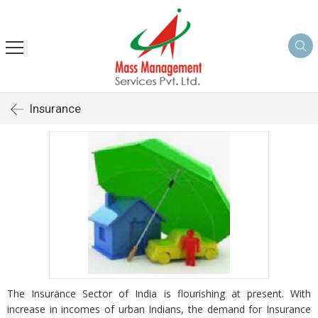
Insurance
The Insurance Sector of India is flourishing at present. With
increase in incomes of urban Indians, the demand for Insurance