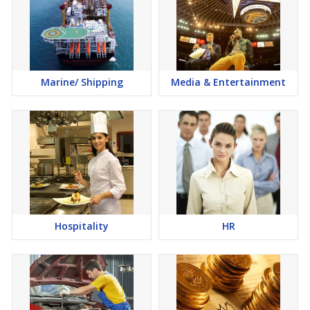
Marine/ Shipping
Media & Entertainment
Hospitality
HR