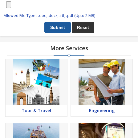
Allowed File Type : .doc, .docx, .rtf, .pdf (Upto 2 MB)
More Services
Tour & Travel
Engineering